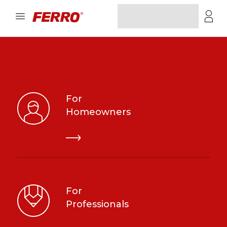
For
Homeowners
For
Professionals