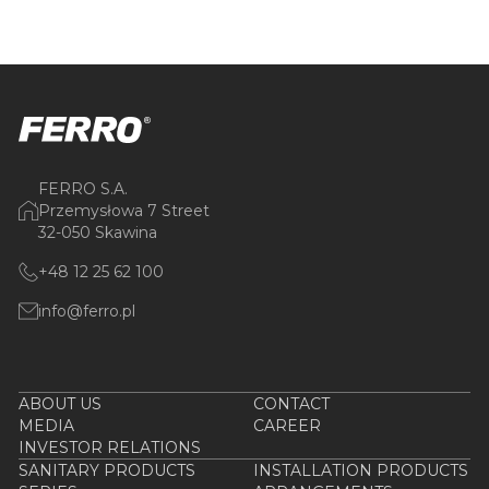
FERRO S.A.
Przemysłowa 7 Street
32-050 Skawina
+48 12 25 62 100
info@ferro.pl
ABOUT US
CONTACT
MEDIA
CAREER
INVESTOR RELATIONS
SANITARY PRODUCTS
INSTALLATION PRODUCTS