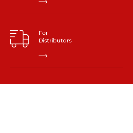
For
Distributors