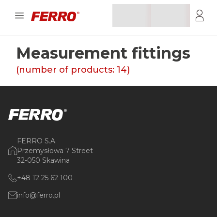
Measurement fittings
(number of products:
14
)
FERRO S.A.
Przemysłowa 7 Street
32-050 Skawina
+48 12 25 62 100
info@ferro.pl