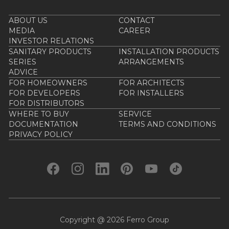
ABOUT US
CONTACT
MEDIA
CAREER
INVESTOR RELATIONS
SANITARY PRODUCTS
INSTALLATION PRODUCTS
SERIES
ARRANGEMENTS
ADVICE
FOR HOMEOWNERS
FOR ARCHITECTS
FOR DEVELOPERS
FOR INSTALLERS
FOR DISTRIBUTORS
WHERE TO BUY
SERVICE
DOCUMENTATION
TERMS AND CONDITIONS
PRIVACY POLICY
Copyright @ 2026 Ferro Group