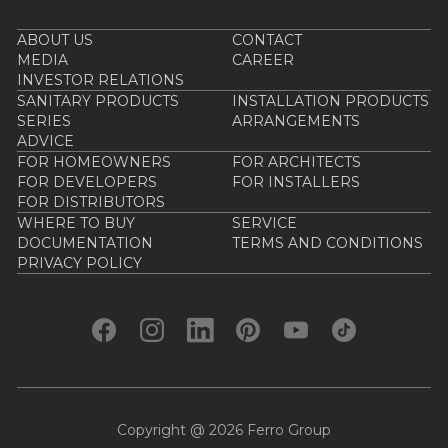
ABOUT US
CONTACT
MEDIA
CAREER
INVESTOR RELATIONS
SANITARY PRODUCTS
INSTALLATION PRODUCTS
SERIES
ARRANGEMENTS
ADVICE
FOR HOMEOWNERS
FOR ARCHITECTS
FOR DEVELOPERS
FOR INSTALLERS
FOR DISTRIBUTORS
WHERE TO BUY
SERVICE
DOCUMENTATION
TERMS AND CONDITIONS
PRIVACY POLICY
Copyright @ 2026 Ferro Group