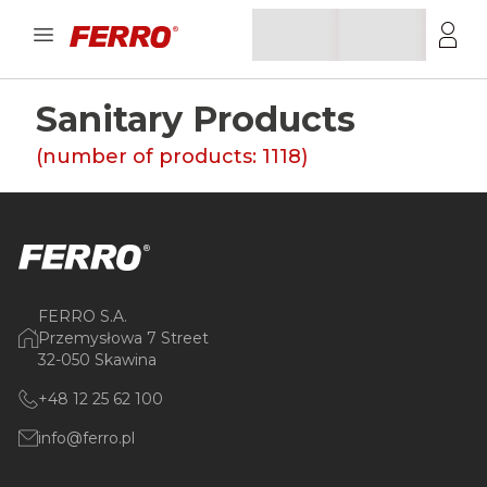
Sanitary Products
(number of products:
1118
)
FERRO S.A.
Przemysłowa 7 Street
32-050 Skawina
+48 12 25 62 100
info@ferro.pl