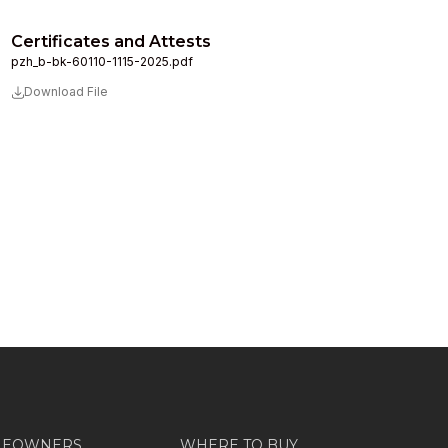
Certificates and Attests
pzh_b-bk-60110-1115-2025.pdf
Download File
MEOWNERS
WHERE TO BUY