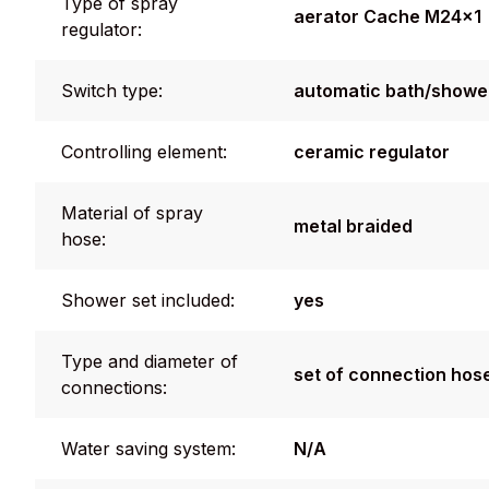
Type of spray
aerator Cache M24x1
regulator:
Switch type:
automatic bath/shower
Controlling element:
ceramic regulator
Material of spray
metal braided
hose:
Shower set included:
yes
Type and diameter of
set of connection hos
connections:
Water saving system:
N/A