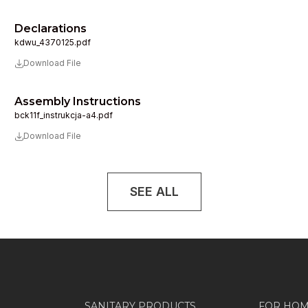
Declarations
kdwu_4370125.pdf
Download File
Assembly Instructions
bck11f_instrukcja-a4.pdf
Download File
SEE ALL
SANITARY PRODUCTS
FOR HO