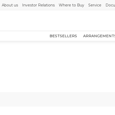
About us
Investor Relations
Where to Buy
Service
Docu
BESTSELLERS
ARRANGEMENT