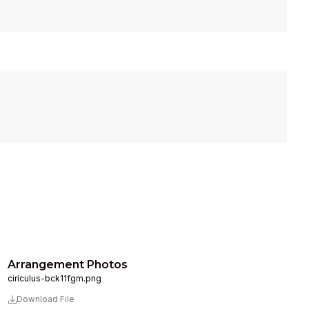
Arrangement Photos
ciriculus-bck11fgm.png
Download File