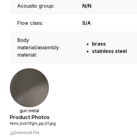
Acoustic group:
N/N
Flow class:
S/A
Body
brass
material/assembly
stainless steel
material:
gun metal
Product Photos
ferro_bck11fgm_pp_01.jpg
Download File