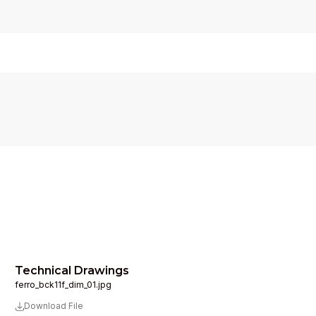
Technical Drawings
ferro_bck11f_dim_01.jpg
Download File