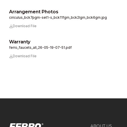
Arrangement Photos
ciriculus_bck7pgm-set1-s_bck11fgm_bck2lgm_bck6gm.jpg
Download File
Warranty
ferro_faucets_all_26-05-19-07-51.pdf
Download File
ABOUT US