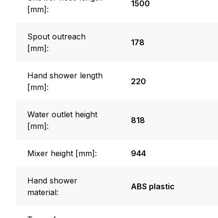
1500
[mm]:
Spout outreach
178
[mm]:
Hand shower length
220
[mm]:
Water outlet height
818
[mm]:
Mixer height [mm]:
944
Hand shower
ABS plastic
material: