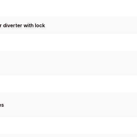
 diverter with lock
es