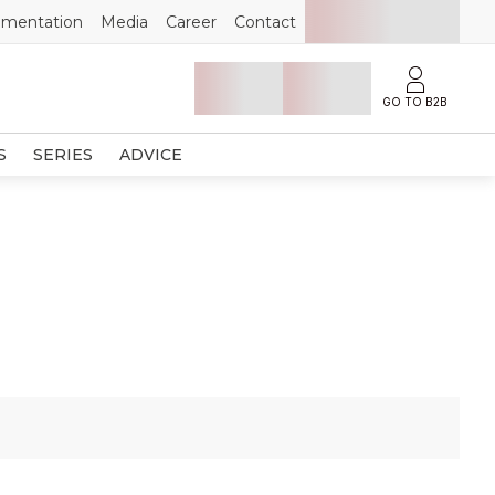
mentation
Media
Career
Contact
GO TO B2B
S
SERIES
ADVICE