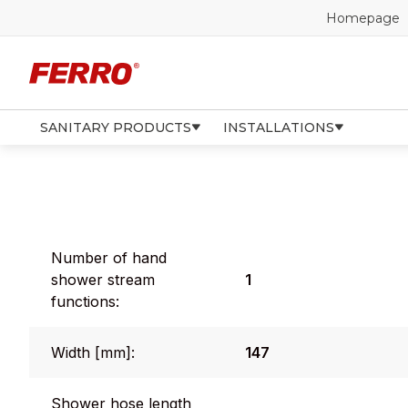
Homepage
SANITARY PRODUCTS
INSTALLATIONS
Number of hand
shower stream
1
functions:
Width [mm]:
147
Shower hose length