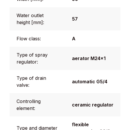
Water outlet
57
height [mm]:
Flow class:
A
Type of spray
aerator M24x1
regulator:
Type of drain
automatic G5/4
valve:
Controlling
ceramic regulator
element:
flexible
Type and diameter