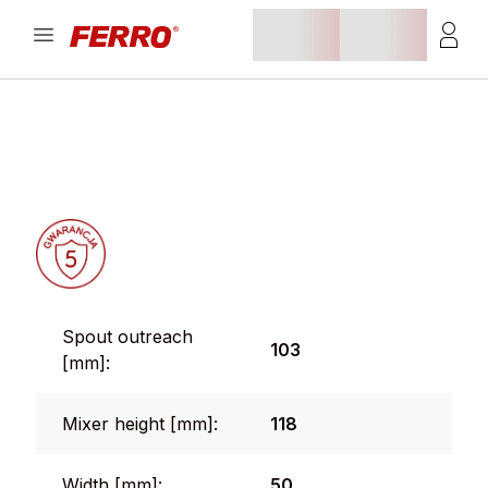
Spout outreach
103
[mm]:
Mixer height [mm]:
118
Width [mm]:
50