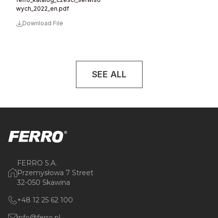
wych_2022_en.pdf
Download File
SEE ALL
FERRO S.A.
Przemysłowa 7 Street
32-050 Skawina
+48 12 25 62 100
info@ferro.pl