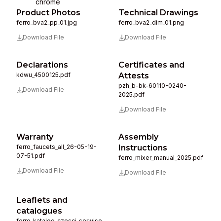
chrome
Product Photos
Technical Drawings
ferro_bva2_pp_01.jpg
ferro_bva2_dim_01.png
Download File
Download File
Declarations
Certificates and
kdwu_4500125.pdf
Attests
pzh_b-bk-60110-0240-
Download File
2025.pdf
Download File
Warranty
Assembly
ferro_faucets_all_26-05-19-
Instructions
07-51.pdf
ferro_mixer_manual_2025.pdf
Download File
Download File
Leaflets and
catalogues
ferro_katalog_czesci_serwiso