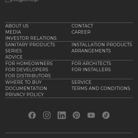
ABOUT US
CONTACT
MEDIA
CAREER
INVESTOR RELATIONS
SANITARY PRODUCTS
INSTALLATION PRODUCTS
SERIES
ARRANGEMENTS
ADVICE
FOR HOMEOWNERS
FOR ARCHITECTS
FOR DEVELOPERS
FOR INSTALLERS
FOR DISTRIBUTORS
WHERE TO BUY
SERVICE
DOCUMENTATION
TERMS AND CONDITIONS
PRIVACY POLICY