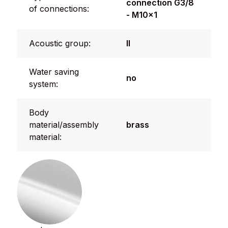
connection G3/8
of connections:
- M10x1
Acoustic group:
II
Water saving
no
system:
Body
material/assembly
brass
material: