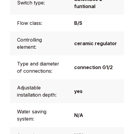
Switch type:
funtional
Flow class:
B/S
Controlling
ceramic regulator
element:
Type and diameter
connection G1/2
of connections:
Adjustable
yes
installation depth:
Water saving
N/A
system: