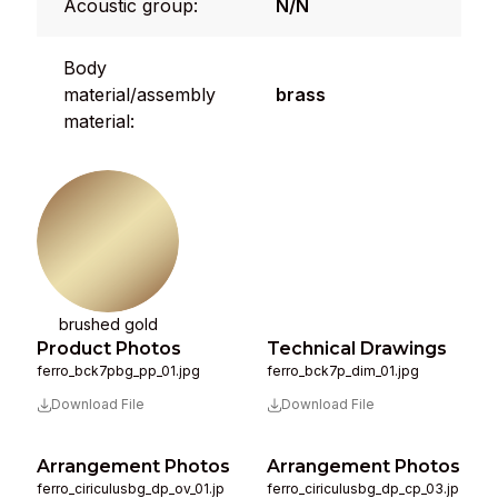
Acoustic group:
N/N
Body
material/assembly
brass
material:
brushed gold
Product Photos
Technical Drawings
ferro_bck7pbg_pp_01.jpg
ferro_bck7p_dim_01.jpg
Download File
Download File
Arrangement Photos
Arrangement Photos
ferro_ciriculusbg_dp_ov_01.jp
ferro_ciriculusbg_dp_cp_03.jp