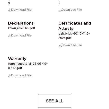
g
g
Download File
Download File
Declarations
Certificates and
kdwu_4370125.pdf
Attests
pzh_b-bk-60110-1115-
Download File
2025.pdf
Download File
Warranty
ferro_faucets_all_26-05-19-
07-51.pdf
Download File
SEE ALL