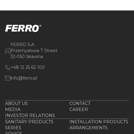
FERRO S.A.
Przemysłowa 7 Street
32-050 Skawina
+48 12 25 62 100
info@ferro.pl
ABOUT US
CONTACT
MEDIA
CAREER
INVESTOR RELATIONS
SANITARY PRODUCTS
INSTALLATION PRODUCTS
SERIES
ARRANGEMENTS
ADVICE