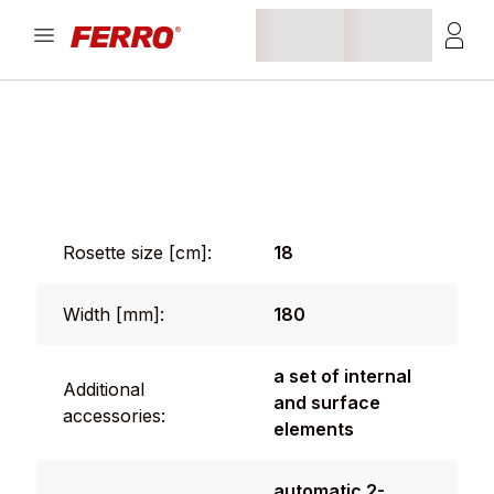
Rosette size [cm]:
18
Width [mm]:
180
a set of internal
Additional
and surface
accessories:
elements
automatic 2-