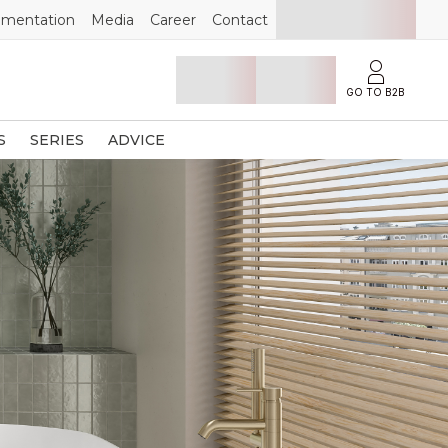
mentation
Media
Career
Contact
GO TO B2B
S
SERIES
ADVICE