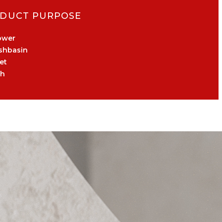
DUCT PURPOSE
ower
shbasin
et
th