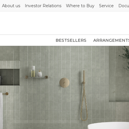
About us
Investor Relations
Where to Buy
Service
Docu
BESTSELLERS
ARRANGEMENT