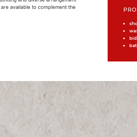
e are available to complement the
PRO
sh
wa
bid
ba