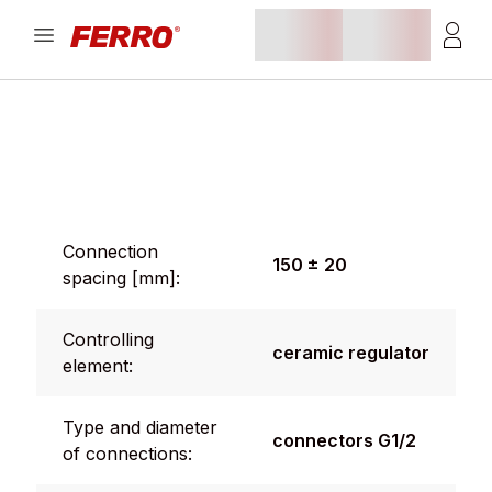
Connection
150 ± 20
spacing [mm]:
Controlling
ceramic regulator
element:
Type and diameter
connectors G1/2
of connections: