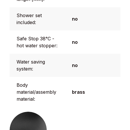
Shower set
no
included:
Safe Stop 38°C -
no
hot water stopper:
Water saving
no
system:
Body
material/assembly
brass
material: