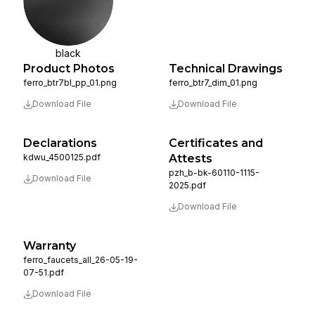
black
Product Photos
Technical Drawings
ferro_btr7bl_pp_01.png
ferro_btr7_dim_01.png
Download File
Download File
Declarations
Certificates and
kdwu_4500125.pdf
Attests
pzh_b-bk-60110-1115-
Download File
2025.pdf
Download File
Warranty
ferro_faucets_all_26-05-19-
07-51.pdf
Download File