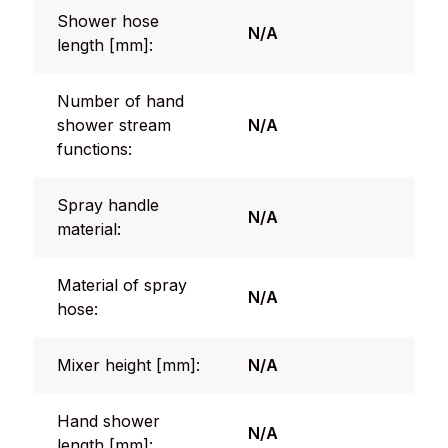
Shower hose
N/A
length [mm]:
Number of hand
shower stream
N/A
functions:
Spray handle
N/A
material:
Material of spray
N/A
hose:
Mixer height [mm]:
N/A
Hand shower
N/A
length [mm]: