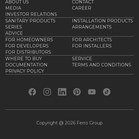
ABOUT US
CONTACT
MEDIA
CAREER
INVESTOR RELATIONS
SANITARY PRODUCTS
INSTALLATION PRODUCTS
SERIES
ARRANGEMENTS
ADVICE
FOR HOMEOWNERS
FOR ARCHITECTS
FOR DEVELOPERS
FOR INSTALLERS
FOR DISTRIBUTORS
WHERE TO BUY
SERVICE
DOCUMENTATION
TERMS AND CONDITIONS
PRIVACY POLICY
Copyright @ 2026 Ferro Group