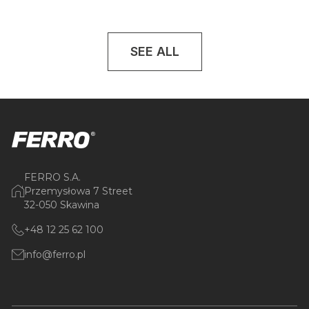
SEE ALL
FERRO S.A.
Przemysłowa 7 Street
32-050 Skawina
+48 12 25 62 100
info@ferro.pl