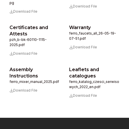
pg
Download File
Download File
Certificates and
Warranty
Attests
ferro_faucets_all_26-05-19-
07-51.pdf
pzh_b-bk-60110-1115-
2025.pdf
Download File
Download File
Assembly
Leaflets and
Instructions
catalogues
ferro_mixer_manual_2025.pdf
ferro_katalog_czesci_serwiso
wych_2022_en.pdf
Download File
Download File