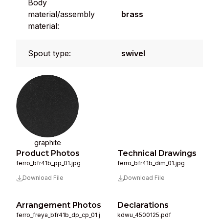
Body
material/assembly
brass
material:
Spout type:
swivel
graphite
Product Photos
Technical Drawings
ferro_bfr41b_pp_01.jpg
ferro_bfr41b_dim_01.jpg
Download File
Download File
Arrangement Photos
Declarations
ferro_freya_bfr41b_dp_cp_01.j
kdwu_4500125.pdf