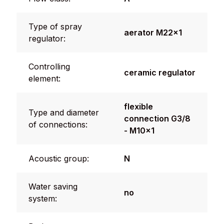
Type of spray
aerator M22x1
regulator:
Controlling
ceramic regulator
element:
flexible
Type and diameter
connection G3/8
of connections:
- M10x1
Acoustic group:
N
Water saving
no
system: