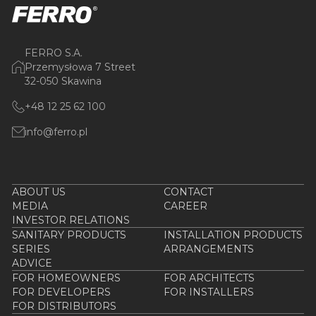
FERRO S.A.
Przemysłowa 7 Street
32-050 Skawina
+48 12 25 62 100
info@ferro.pl
ABOUT US
CONTACT
MEDIA
CAREER
INVESTOR RELATIONS
SANITARY PRODUCTS
INSTALLATION PRODUCTS
SERIES
ARRANGEMENTS
ADVICE
FOR HOMEOWNERS
FOR ARCHITECTS
FOR DEVELOPERS
FOR INSTALLERS
FOR DISTRIBUTORS