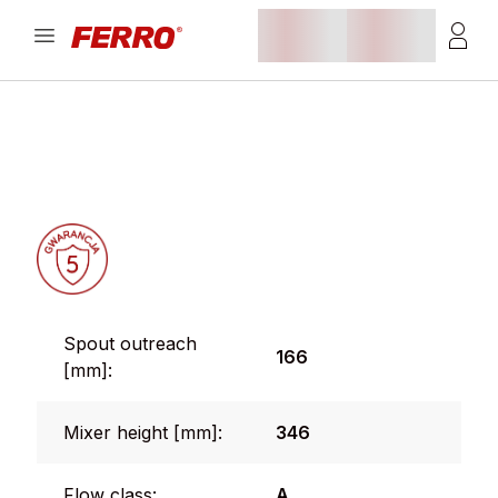
Spout outreach
166
[mm]:
Mixer height [mm]:
346
Flow class:
A