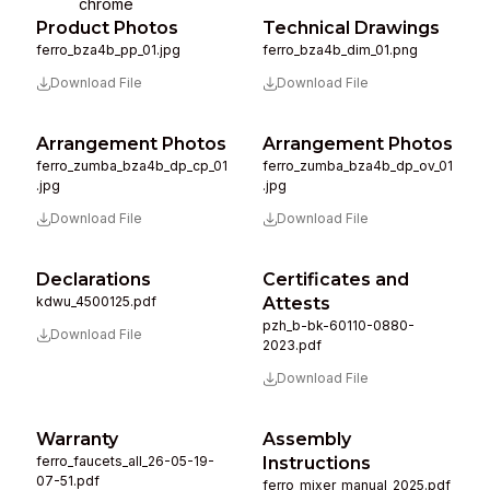
chrome
Product Photos
Technical Drawings
ferro_bza4b_pp_01.jpg
ferro_bza4b_dim_01.png
Download File
Download File
Arrangement Photos
Arrangement Photos
ferro_zumba_bza4b_dp_cp_01
ferro_zumba_bza4b_dp_ov_01
.jpg
.jpg
Download File
Download File
Declarations
Certificates and
kdwu_4500125.pdf
Attests
pzh_b-bk-60110-0880-
Download File
2023.pdf
Download File
Warranty
Assembly
ferro_faucets_all_26-05-19-
Instructions
07-51.pdf
ferro_mixer_manual_2025.pdf