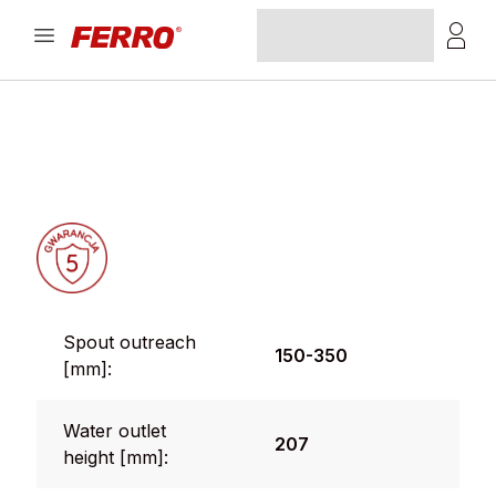
Spout outreach
150-350
[mm]:
Water outlet
207
height [mm]: