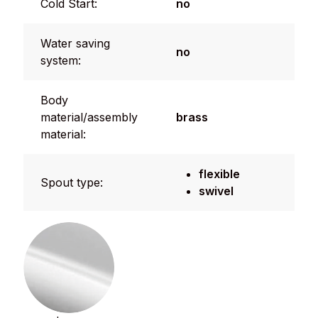
Cold Start:
no
Water saving
no
system:
Body
material/assembly
brass
material:
flexible
Spout type:
swivel