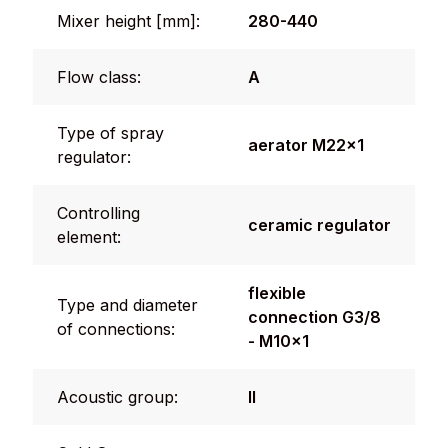
Mixer height [mm]:
280-440
Flow class:
A
Type of spray
aerator M22x1
regulator:
Controlling
ceramic regulator
element:
flexible
Type and diameter
connection G3/8
of connections:
- M10x1
Acoustic group:
II