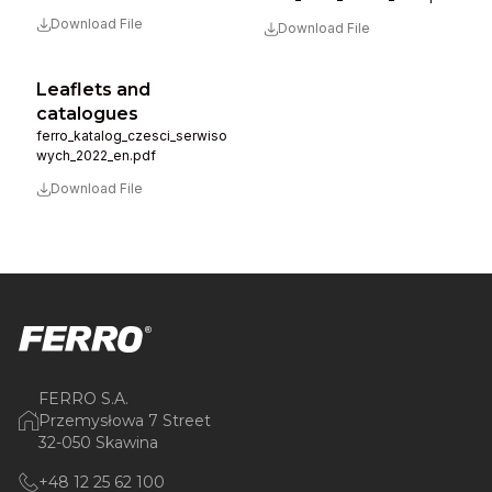
Download File
Download File
Leaflets and
catalogues
ferro_katalog_czesci_serwiso
wych_2022_en.pdf
Download File
FERRO S.A.
Przemysłowa 7 Street
32-050 Skawina
+48 12 25 62 100