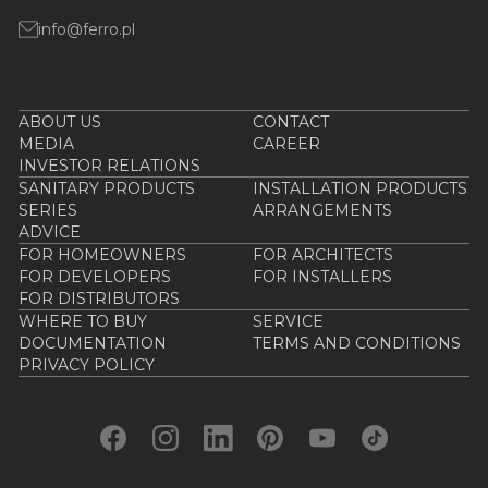
info@ferro.pl
ABOUT US
CONTACT
MEDIA
CAREER
INVESTOR RELATIONS
SANITARY PRODUCTS
INSTALLATION PRODUCTS
SERIES
ARRANGEMENTS
ADVICE
FOR HOMEOWNERS
FOR ARCHITECTS
FOR DEVELOPERS
FOR INSTALLERS
FOR DISTRIBUTORS
WHERE TO BUY
SERVICE
DOCUMENTATION
TERMS AND CONDITIONS
PRIVACY POLICY