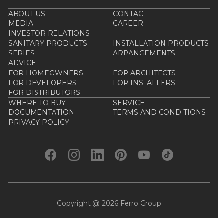
ABOUT US
CONTACT
MEDIA
CAREER
INVESTOR RELATIONS
SANITARY PRODUCTS
INSTALLATION PRODUCTS
SERIES
ARRANGEMENTS
ADVICE
FOR HOMEOWNERS
FOR ARCHITECTS
FOR DEVELOPERS
FOR INSTALLERS
FOR DISTRIBUTORS
WHERE TO BUY
SERVICE
DOCUMENTATION
TERMS AND CONDITIONS
PRIVACY POLICY
Copyright @ 2026 Ferro Group