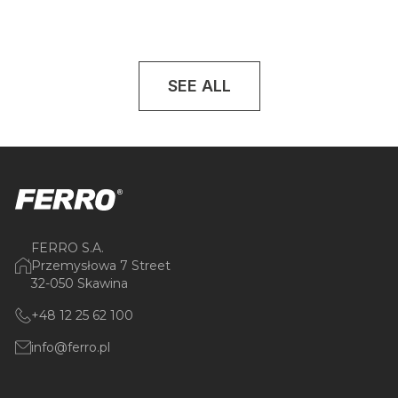
SEE ALL
FERRO S.A.
Przemysłowa 7 Street
32-050 Skawina
+48 12 25 62 100
info@ferro.pl