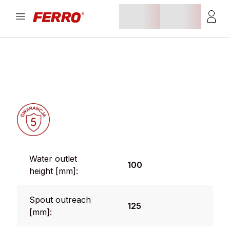
Water outlet
100
height [mm]:
Spout outreach
125
[mm]: