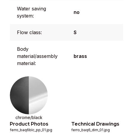
Water saving
no
system:
Flow class:
S
Body
material/assembly
brass
material:
chrome/black
Product Photos
Technical Drawings
ferro_baq6blc_pp_01.jpg
ferro_baq6_dim_01.jpg