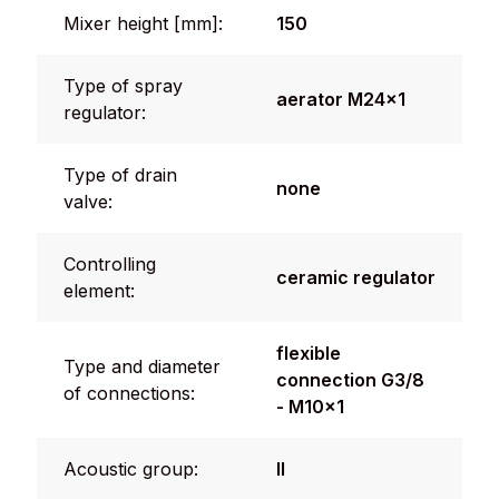
Mixer height [mm]:
150
Type of spray
aerator M24x1
regulator:
Type of drain
none
valve:
Controlling
ceramic regulator
element:
flexible
Type and diameter
connection G3/8
of connections:
- M10x1
Acoustic group:
II