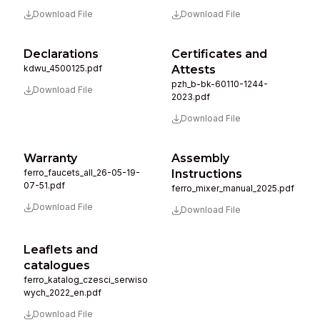
Download File
Download File
Declarations
Certificates and
kdwu_4500125.pdf
Attests
pzh_b-bk-60110-1244-
Download File
2023.pdf
Download File
Warranty
Assembly
ferro_faucets_all_26-05-19-
Instructions
07-51.pdf
ferro_mixer_manual_2025.pdf
Download File
Download File
Leaflets and
catalogues
ferro_katalog_czesci_serwiso
wych_2022_en.pdf
Download File