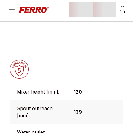
Mixer height [mm]:
120
Spout outreach
139
[mm]:
Water outlet