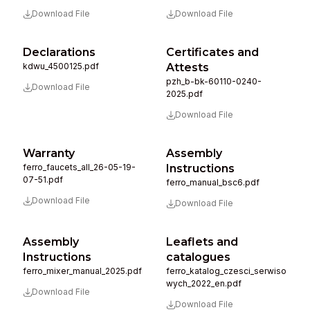
Download File
Download File
Declarations
Certificates and
kdwu_4500125.pdf
Attests
pzh_b-bk-60110-0240-
Download File
2025.pdf
Download File
Warranty
Assembly
ferro_faucets_all_26-05-19-
Instructions
07-51.pdf
ferro_manual_bsc6.pdf
Download File
Download File
Assembly
Leaflets and
Instructions
catalogues
ferro_mixer_manual_2025.pdf
ferro_katalog_czesci_serwiso
wych_2022_en.pdf
Download File
Download File