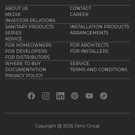
ABOUT US
CONTACT
MEDIA
CAREER
INVESTOR RELATIONS
SANITARY PRODUCTS
INSTALLATION PRODUCTS
SERIES
ARRANGEMENTS
ADVICE
FOR HOMEOWNERS
FOR ARCHITECTS
FOR DEVELOPERS
FOR INSTALLERS
FOR DISTRIBUTORS
WHERE TO BUY
SERVICE
DOCUMENTATION
TERMS AND CONDITIONS
PRIVACY POLICY
Copyright @ 2026 Ferro Group