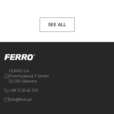
SEE ALL
FERRO S.A.
Przemysłowa 7 Street
32-050 Skawina
+48 12 25 62 100
info@ferro.pl