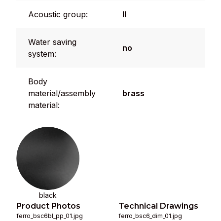
Acoustic group:
II
Water saving
no
system:
Body
material/assembly
brass
material:
black
Product Photos
Technical Drawings
ferro_bsc6bl_pp_01.jpg
ferro_bsc6_dim_01.jpg