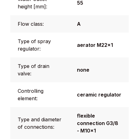
55
height [mm]:
Flow class:
A
Type of spray
aerator M22x1
regulator:
Type of drain
none
valve:
Controlling
ceramic regulator
element:
flexible
Type and diameter
connection G3/8
of connections:
- M10x1