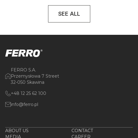
SEE ALL
FERRO S.A.
Przemysłowa 7 Street
32-050 Skawina
+48 12 25 62 100
info@ferro.pl
ABOUT US
CONTACT
MEDIA
CAREER