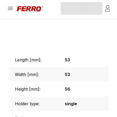
Length [mm]:
53
Width [mm]:
53
Height [mm]:
56
Holder type:
single