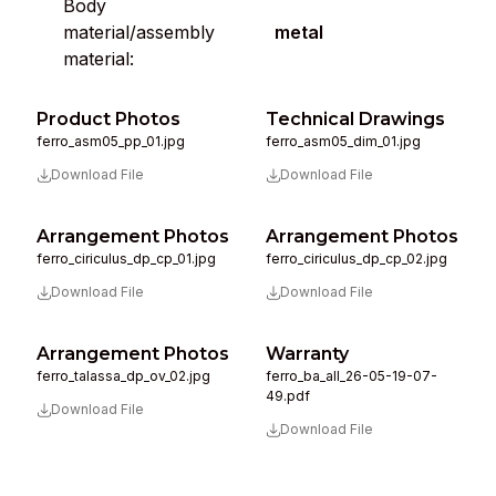
Body
material/assembly
metal
material:
Product Photos
Technical Drawings
ferro_asm05_pp_01.jpg
ferro_asm05_dim_01.jpg
Download File
Download File
Arrangement Photos
Arrangement Photos
ferro_ciriculus_dp_cp_01.jpg
ferro_ciriculus_dp_cp_02.jpg
Download File
Download File
Arrangement Photos
Warranty
ferro_talassa_dp_ov_02.jpg
ferro_ba_all_26-05-19-07-
49.pdf
Download File
Download File