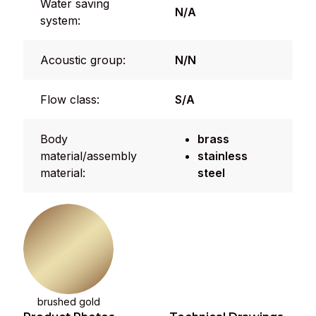
Water saving
N/A
system:
Acoustic group:
N/N
Flow class:
S/A
Body
brass
material/assembly
stainless
material:
steel
brushed gold