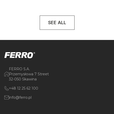
SEE ALL
FERRO S.A.
Przemysłowa 7 Street
32-050 Skawina
+48 12 25 62 100
info@ferro.pl