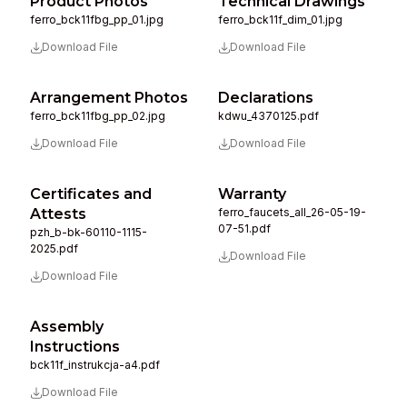
Product Photos
Technical Drawings
ferro_bck11fbg_pp_01.jpg
ferro_bck11f_dim_01.jpg
Download File
Download File
Arrangement Photos
Declarations
ferro_bck11fbg_pp_02.jpg
kdwu_4370125.pdf
Download File
Download File
Certificates and
Warranty
Attests
ferro_faucets_all_26-05-19-
07-51.pdf
pzh_b-bk-60110-1115-
2025.pdf
Download File
Download File
Assembly
Instructions
bck11f_instrukcja-a4.pdf
Download File