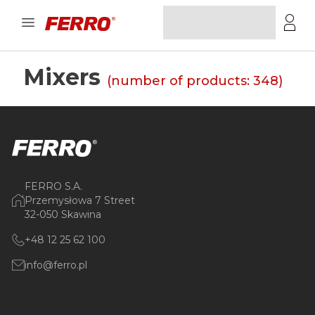
Mixers
(number of products:
348
)
FERRO S.A.
Przemysłowa 7 Street
32-050 Skawina
+48 12 25 62 100
info@ferro.pl