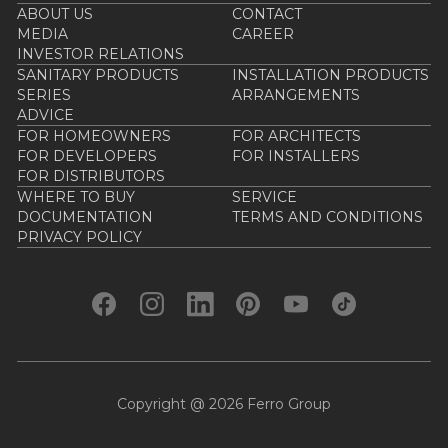
ABOUT US
CONTACT
MEDIA
CAREER
INVESTOR RELATIONS
SANITARY PRODUCTS
INSTALLATION PRODUCTS
SERIES
ARRANGEMENTS
ADVICE
FOR HOMEOWNERS
FOR ARCHITECTS
FOR DEVELOPERS
FOR INSTALLERS
FOR DISTRIBUTORS
WHERE TO BUY
SERVICE
DOCUMENTATION
TERMS AND CONDITIONS
PRIVACY POLICY
Copyright @ 2026 Ferro Group