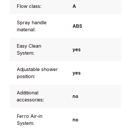
Flow class:
A
Spray handle
ABS
material:
Easy Clean
yes
System:
Adjustable shower
yes
position:
Additional
no
accessories:
Ferro Air-in
no
System: