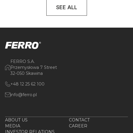
SEE ALL
FERRO S.A.
Przemysłowa 7 Street
32-050 Skawina
+48 12 25 62 100
info@ferro.pl
ABOUT US
CONTACT
MEDIA
CAREER
INVESTOR RELATIONS