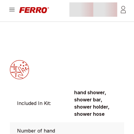
hand shower,
shower bar,
Included In Kit:
shower holder,
shower hose
Number of hand