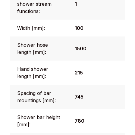
shower stream
1
functions:
Width [mm]:
100
Shower hose
1500
length [mm]:
Hand shower
215
length [mm]:
Spacing of bar
745
mountings [mm]:
Shower bar height
780
[mm]: