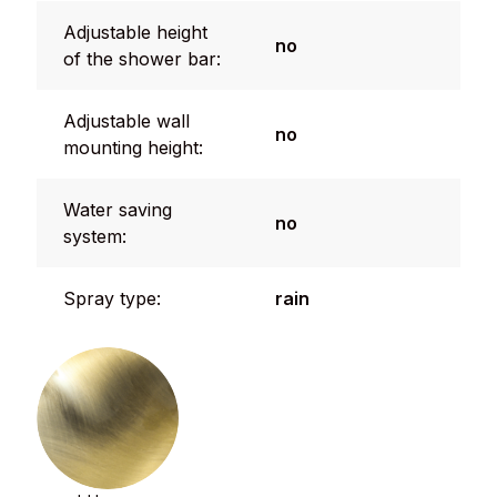
Adjustable height
no
of the shower bar:
Adjustable wall
no
mounting height:
Water saving
no
system:
Spray type:
rain