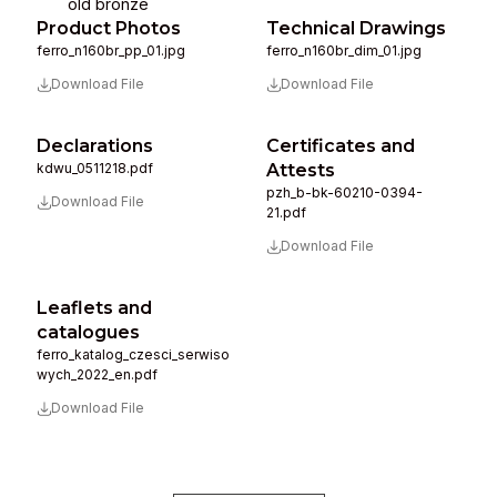
old bronze
Product Photos
Technical Drawings
ferro_n160br_pp_01.jpg
ferro_n160br_dim_01.jpg
Download File
Download File
Declarations
Certificates and
kdwu_0511218.pdf
Attests
pzh_b-bk-60210-0394-
Download File
21.pdf
Download File
Leaflets and
catalogues
ferro_katalog_czesci_serwiso
wych_2022_en.pdf
Download File