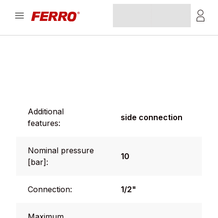
Additional
side connection
features:
Nominal pressure
10
[bar]:
Connection:
1/2"
Maximum