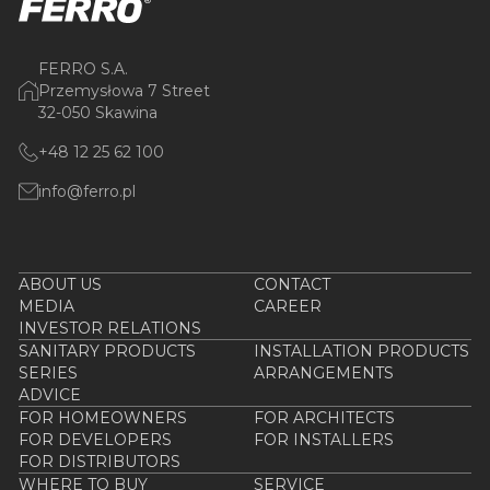
FERRO S.A.
Przemysłowa 7 Street
32-050 Skawina
+48 12 25 62 100
info@ferro.pl
ABOUT US
CONTACT
MEDIA
CAREER
INVESTOR RELATIONS
SANITARY PRODUCTS
INSTALLATION PRODUCTS
SERIES
ARRANGEMENTS
ADVICE
FOR HOMEOWNERS
FOR ARCHITECTS
FOR DEVELOPERS
FOR INSTALLERS
FOR DISTRIBUTORS
WHERE TO BUY
SERVICE