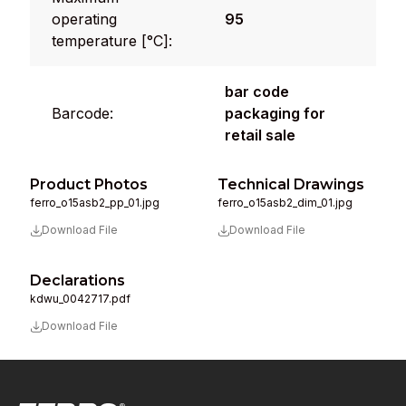
operating
95
temperature [°C]:
bar code
Barcode:
packaging for
retail sale
Product Photos
Technical Drawings
ferro_o15asb2_pp_01.jpg
ferro_o15asb2_dim_01.jpg
Download File
Download File
Declarations
kdwu_0042717.pdf
Download File