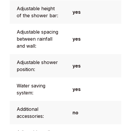
Adjustable height
yes
of the shower bar:
Adjustable spacing
between rainfall
yes
and wall:
Adjustable shower
yes
position:
Water saving
yes
system:
Additional
no
accessories: