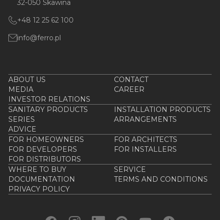
32-050 Skawina
+48 12 25 62 100
info@ferro.pl
ABOUT US
CONTACT
MEDIA
CAREER
INVESTOR RELATIONS
SANITARY PRODUCTS
INSTALLATION PRODUCTS
SERIES
ARRANGEMENTS
ADVICE
FOR HOMEOWNERS
FOR ARCHITECTS
FOR DEVELOPERS
FOR INSTALLERS
FOR DISTRIBUTORS
WHERE TO BUY
SERVICE
DOCUMENTATION
TERMS AND CONDITIONS
PRIVACY POLICY