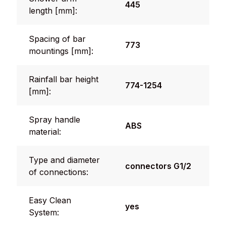
445
length [mm]:
Spacing of bar
773
mountings [mm]:
Rainfall bar height
774-1254
[mm]:
Spray handle
ABS
material:
Type and diameter
connectors G1/2
of connections:
Easy Clean
yes
System: