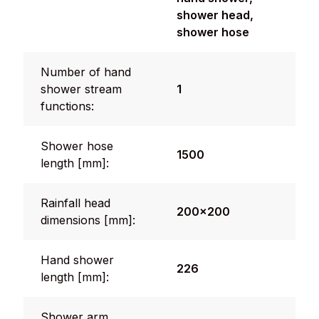
shower head,
shower hose
Number of hand
shower stream
1
functions:
Shower hose
1500
length [mm]:
Rainfall head
200x200
dimensions [mm]:
Hand shower
226
length [mm]:
Shower arm