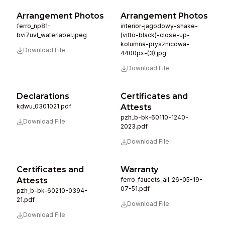
Arrangement Photos
Arrangement Photos
ferro_np81-
interior-jagodowy-shake-
bvi7uvl_waterlabel.jpeg
(vitto-black)-close-up-
kolumna-prysznicowa-
Download File
4400px-(3).jpg
Download File
Declarations
Certificates and
kdwu_0301021.pdf
Attests
pzh_b-bk-60110-1240-
Download File
2023.pdf
Download File
Certificates and
Warranty
Attests
ferro_faucets_all_26-05-19-
07-51.pdf
pzh_b-bk-60210-0394-
21.pdf
Download File
Download File