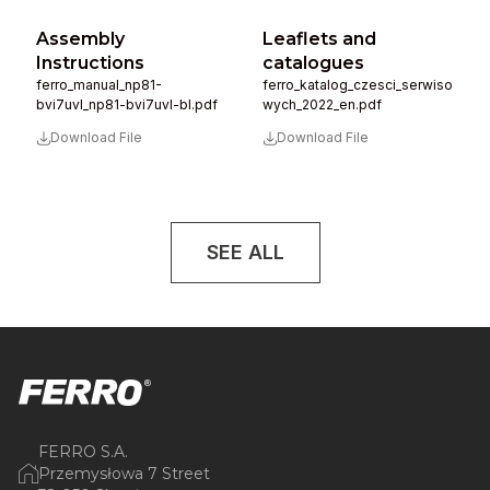
Assembly
Leaflets and
Instructions
catalogues
ferro_manual_np81-
ferro_katalog_czesci_serwiso
bvi7uvl_np81-bvi7uvl-bl.pdf
wych_2022_en.pdf
Download File
Download File
SEE ALL
FERRO S.A.
Przemysłowa 7 Street