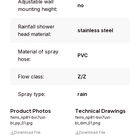
Adjustable wall
no
mounting height:
Rainfall shower
stainless steel
head material:
Material of spray
PVC
hose:
Flow class:
Z/Z
Spray type:
rain
Product Photos
Technical Drawings
ferro_np81-bvi7uvl-
ferro_np81-bvi7uvl-
bl_pp_01.jpg
bl_dim_01.png
Download File
Download File