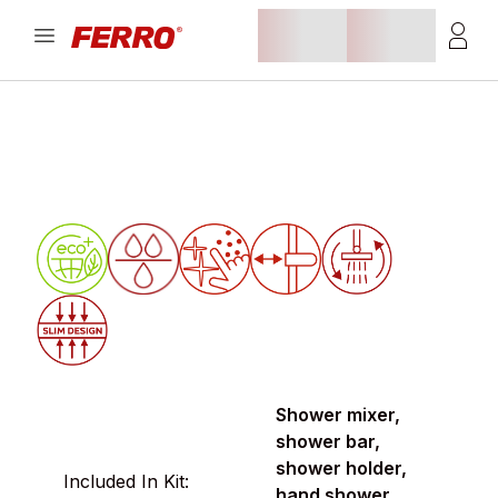
Shower mixer,
shower bar,
shower holder,
Included In Kit:
hand shower,