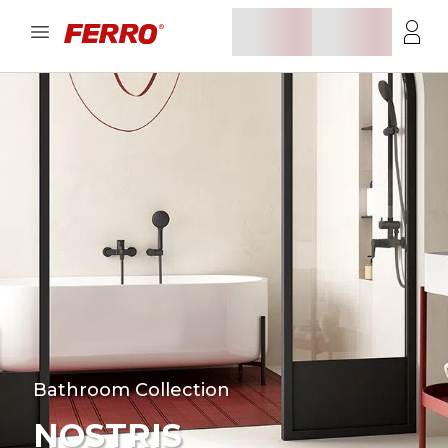
Bathroom Collection
NOSTRIS