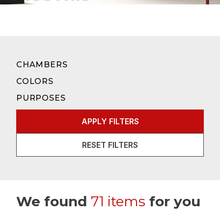
CHAMBERS
COLORS
PURPOSES
APPLY FILTERS
RESET FILTERS
We found
71 items
for you