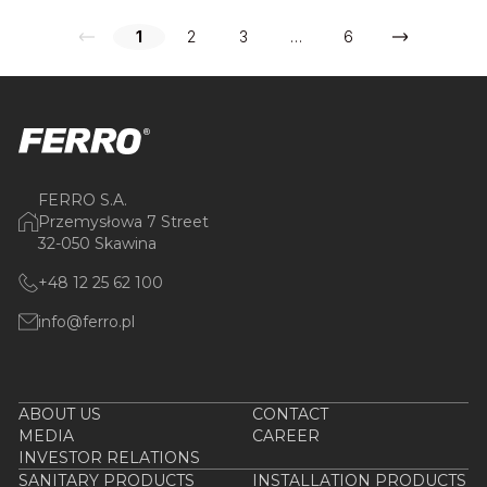
1
2
3
…
6
FERRO S.A.
Przemysłowa 7 Street
32-050 Skawina
+48 12 25 62 100
info@ferro.pl
ABOUT US
CONTACT
MEDIA
CAREER
INVESTOR RELATIONS
SANITARY PRODUCTS
INSTALLATION PRODUCTS