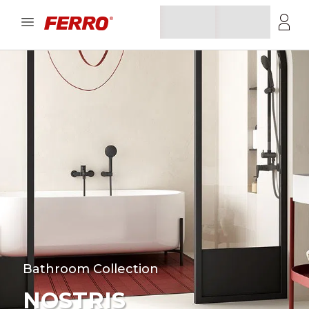
Bathroom Collection
NOSTRIS