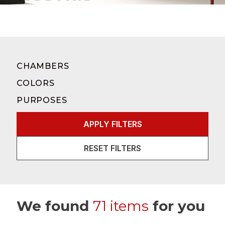
CHAMBERS
COLORS
PURPOSES
APPLY FILTERS
RESET FILTERS
We found
71 items
for you