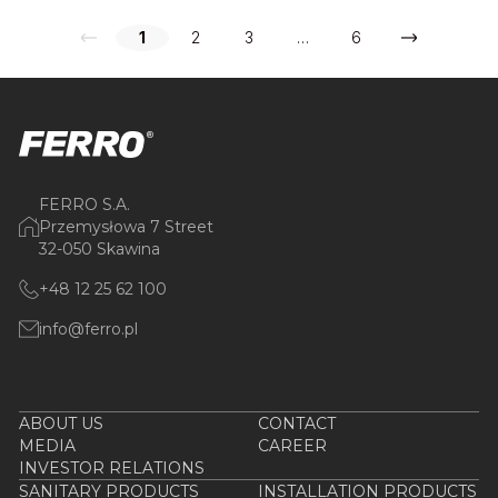
1
2
3
…
6
FERRO S.A.
Przemysłowa 7 Street
32-050 Skawina
+48 12 25 62 100
info@ferro.pl
ABOUT US
CONTACT
MEDIA
CAREER
INVESTOR RELATIONS
SANITARY PRODUCTS
INSTALLATION PRODUCTS