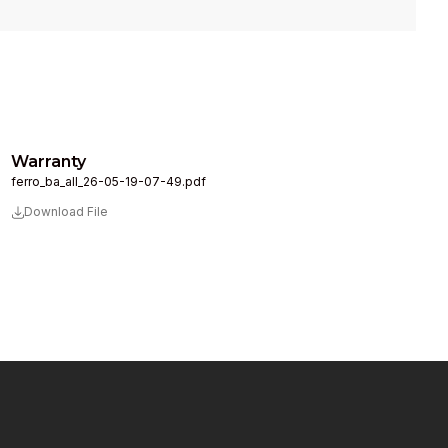
Warranty
ferro_ba_all_26-05-19-07-49.pdf
Download File