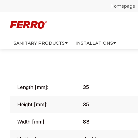
Homepage
SANITARY PRODUCTS
INSTALLATIONS
Length [mm]:
35
Height [mm]:
35
Width [mm]:
88