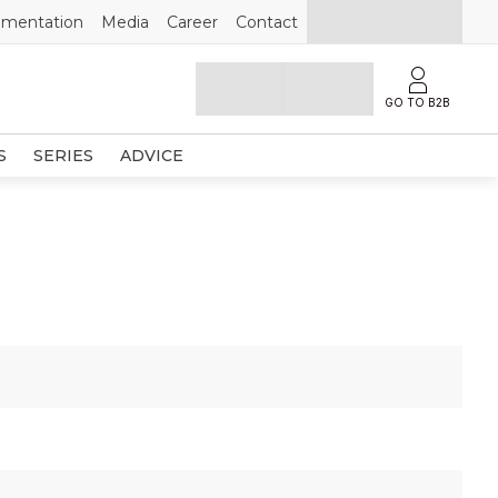
mentation
Media
Career
Contact
GO TO B2B
S
SERIES
ADVICE