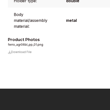
Holder type:
double
Body
material/assembly
metal
material:
Product Photos
ferro_agr06bl_pp_01.png
Download File