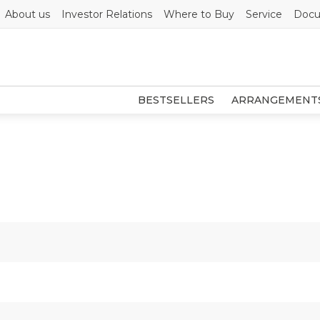
About us
Investor Relations
Where to Buy
Service
Docu
BESTSELLERS
ARRANGEMENT