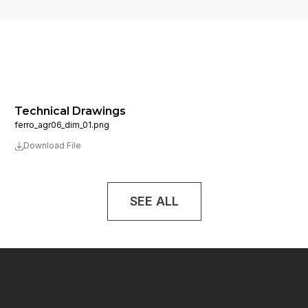
Technical Drawings
ferro_agr06_dim_01.png
Download File
SEE ALL