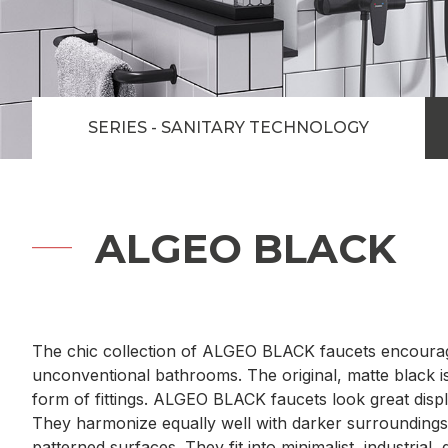
SERIES - SANITARY TECHNOLOGY
ALGEO BLACK
The chic collection of ALGEO BLACK faucets encourag
unconventional bathrooms. The original, matte black i
form of fittings. ALGEO BLACK faucets look great displ
They harmonize equally well with darker surroundings a
patterned surfaces. They fit into minimalist, industrial