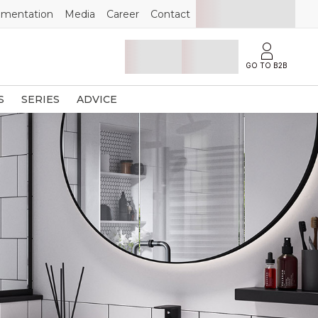
mentation
Media
Career
Contact
GO TO B2B
S
SERIES
ADVICE