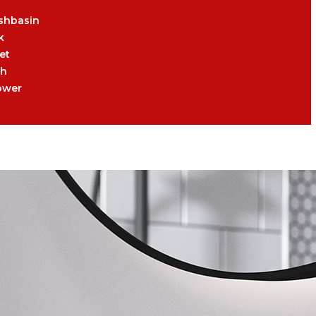
shbasin
k
et
th
ower