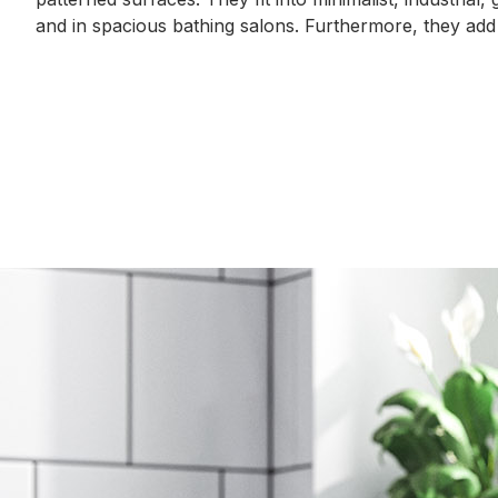
and in spacious bathing salons. Furthermore, they add
Gallery