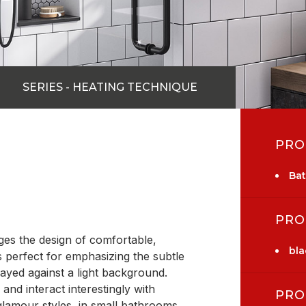
SERIES - HEATING TECHNIQUE
PRO
Ba
PRO
es the design of comfortable,
bla
s perfect for emphasizing the subtle
ayed against a light background.
nd interact interestingly with
PRO
, glamour styles, in small bathrooms