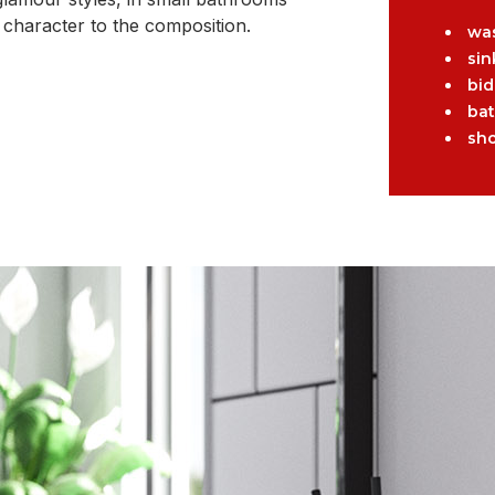
 character to the composition.
wa
sin
bid
ba
sh