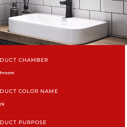
DUCT CHAMBER
throom
DUCT COLOR NAME
ck
DUCT PURPOSE