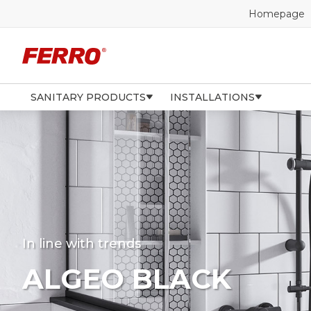
Homepage
SANITARY PRODUCTS
INSTALLATIONS
In line with trends
ALGEO BLACK