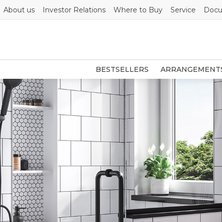
About us
Investor Relations
Where to Buy
Service
Docu
BESTSELLERS
ARRANGEMENT