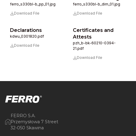
ferro_s330bl-b_pp_01.jpg
ferro_s330bl-b_dim_01.jpg
Download File
Download File
Declarations
Certificates and
kdwu_0301820.pdf
Attests
pzh_b-bk-60210-0394-
Download File
21.pdf
Download File
FERRO S.A.
Przemysłowa 7 Street
32-050 Skawina