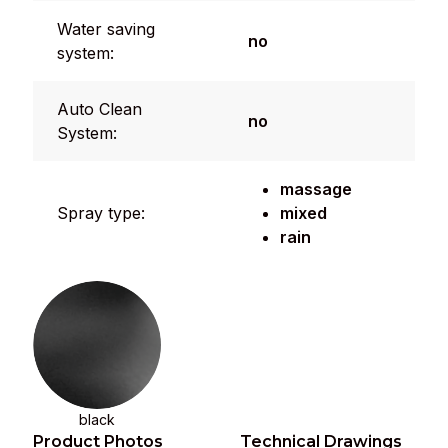
Water saving
no
system:
Auto Clean
no
System:
massage
Spray type:
mixed
rain
black
Product Photos
Technical Drawings