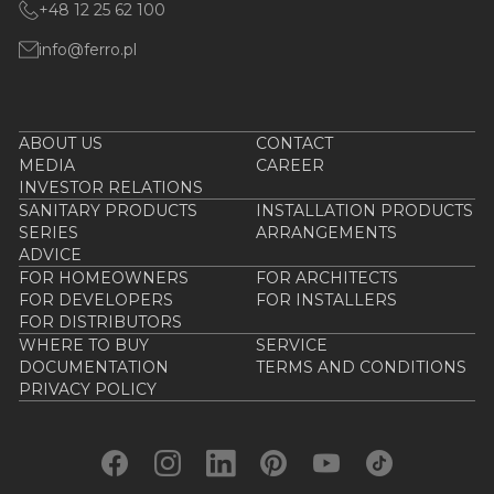
+48 12 25 62 100
info@ferro.pl
ABOUT US
CONTACT
MEDIA
CAREER
INVESTOR RELATIONS
SANITARY PRODUCTS
INSTALLATION PRODUCTS
SERIES
ARRANGEMENTS
ADVICE
FOR HOMEOWNERS
FOR ARCHITECTS
FOR DEVELOPERS
FOR INSTALLERS
FOR DISTRIBUTORS
WHERE TO BUY
SERVICE
DOCUMENTATION
TERMS AND CONDITIONS
PRIVACY POLICY