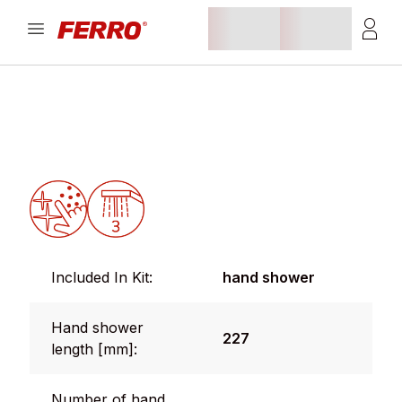
Included In Kit:
hand shower
Hand shower
227
length [mm]:
Number of hand