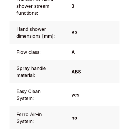
shower stream
3
functions:
Hand shower
83
dimensions [mm]:
Flow class:
A
Spray handle
ABS
material:
Easy Clean
yes
System:
Ferro Air-in
no
System: