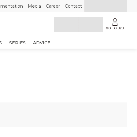
mentation
Media
Career
Contact
GO TO B2B
S
SERIES
ADVICE