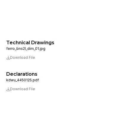
Technical Drawings
ferro_bns2l_dim_01.jpg
Download File
Declarations
kdwu_4450125.pdf
Download File