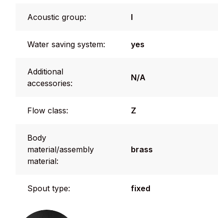
Acoustic group:
I
Water saving system:
yes
Additional
N/A
accessories:
Flow class:
Z
Body
material/assembly
brass
material:
Spout type:
fixed