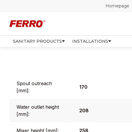
Homepage
SANITARY PRODUCTS
INSTALLATIONS
Spout outreach
170
[mm]:
Water outlet height
208
[mm]:
Mixer height [mm]:
258