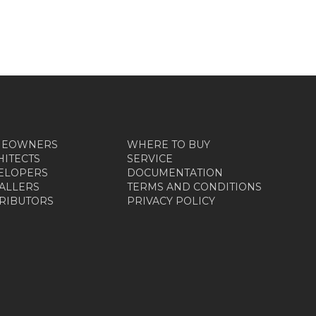
MEOWNERS
WHERE TO BUY
HITECTS
SERVICE
ELOPERS
DOCUMENTATION
TALLERS
TERMS AND CONDITIONS
TRIBUTORS
PRIVACY POLICY