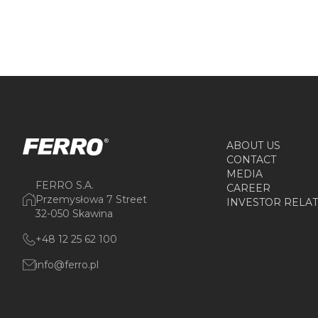
ABOUT US
CONTACT
MEDIA
FERRO S.A.
CAREER
Przemysłowa 7 Street
INVESTOR RELA
32-050 Skawina
+48 12 25 62 100
info@ferro.pl