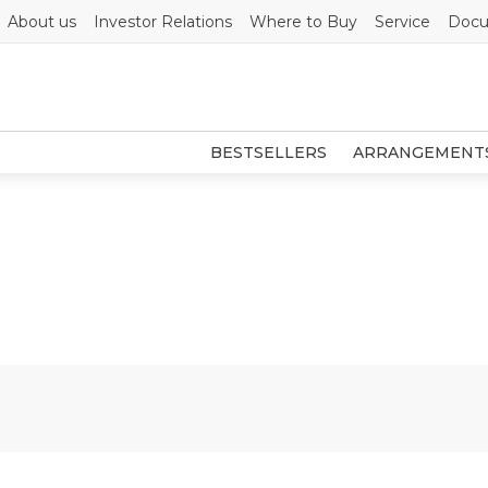
About us
Investor Relations
Where to Buy
Service
Docu
BESTSELLERS
ARRANGEMENT