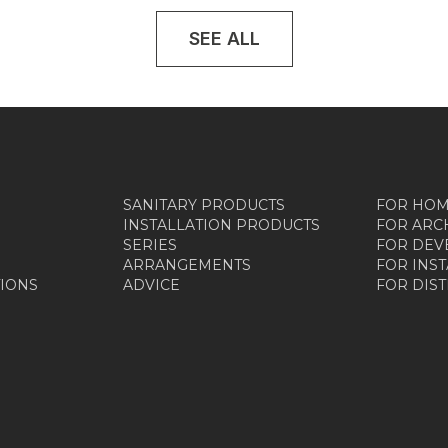
SEE ALL
SANITARY PRODUCTS
FOR HO
INSTALLATION PRODUCTS
FOR ARC
SERIES
FOR DEV
ARRANGEMENTS
FOR INS
TIONS
ADVICE
FOR DIS