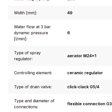
Width [mm]:
49
Water flow at 3 bar
dynamic pressure
6
[l/min]:
Type of spray
aerator M24x1
regulator:
Controlling element:
ceramic regulator
Type of drain valve:
click-clack G5/4
Type and diameter of
flexible connection G
connections: