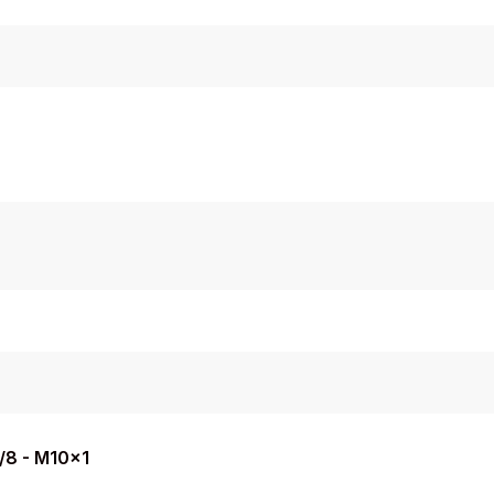
3/8 - M10x1