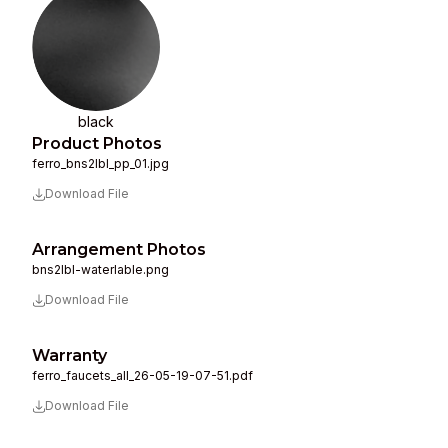
black
Product Photos
ferro_bns2lbl_pp_01.jpg
Download File
Arrangement Photos
bns2lbl-waterlable.png
Download File
Warranty
ferro_faucets_all_26-05-19-07-51.pdf
Download File