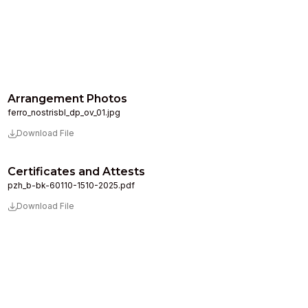
Arrangement Photos
ferro_nostrisbl_dp_ov_01.jpg
Download File
Certificates and Attests
pzh_b-bk-60110-1510-2025.pdf
Download File