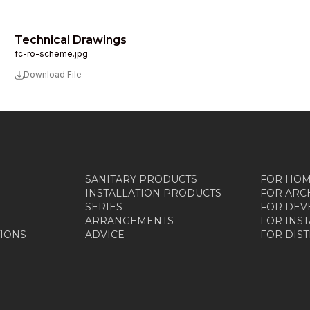
Technical Drawings
fc-ro-scheme.jpg
Download File
SANITARY PRODUCTS
FOR HO
INSTALLATION PRODUCTS
FOR ARC
SERIES
FOR DEV
ARRANGEMENTS
FOR INS
TIONS
ADVICE
FOR DIS