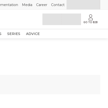
mentation
Media
Career
Contact
GO TO B2B
S
SERIES
ADVICE