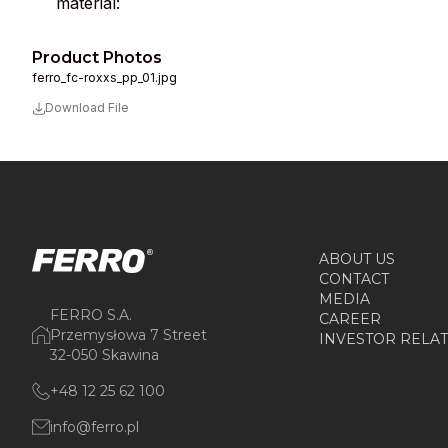
material:
Product Photos
ferro_fc-roxxs_pp_01.jpg
Download File
ABOUT US
CONTACT
MEDIA
FERRO S.A.
CAREER
Przemysłowa 7 Street
INVESTOR RELA
32-050 Skawina
+48 12 25 62 100
info@ferro.pl