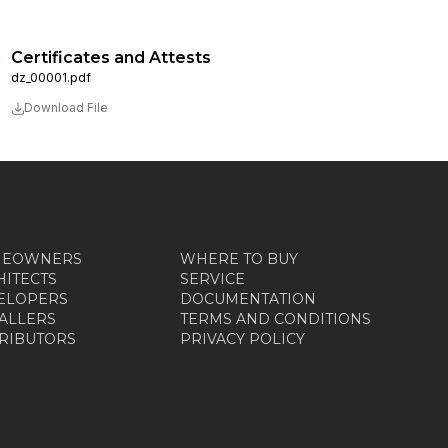
Certificates and Attests
dz_00001.pdf
Download File
MEOWNERS
WHERE TO BUY
HITECTS
SERVICE
ELOPERS
DOCUMENTATION
TALLERS
TERMS AND CONDITIONS
TRIBUTORS
PRIVACY POLICY