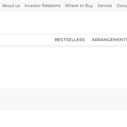
About us
Investor Relations
Where to Buy
Service
Docu
BESTSELLERS
ARRANGEMENT