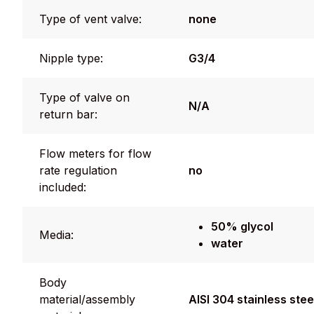
Type of vent valve:
none
Nipple type:
G3/4
Type of valve on
N/A
return bar:
Flow meters for flow
rate regulation
no
included:
50% glycol
Media:
water
Body
material/assembly
AISI 304 stainless stee