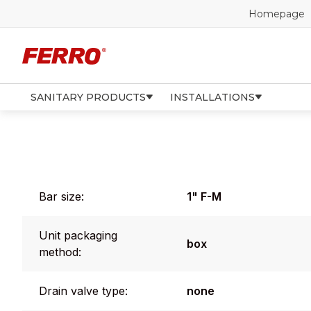
Homepage
SANITARY PRODUCTS
INSTALLATIONS
Bar size:
1" F-M
Unit packaging
box
method:
Drain valve type:
none