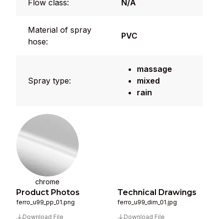
Flow class:
N/A
Material of spray
PVC
hose:
massage
Spray type:
mixed
rain
chrome
Product Photos
Technical Drawings
ferro_u99_pp_01.png
ferro_u99_dim_01.jpg
Download File
Download File