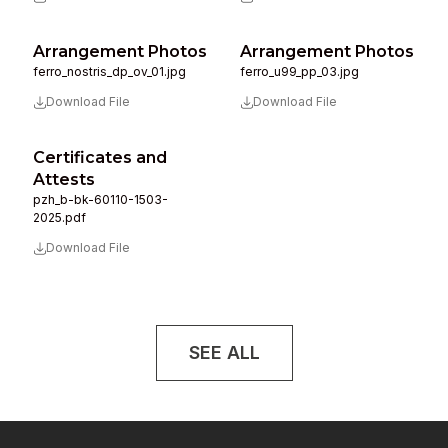
Arrangement Photos
Arrangement Photos
ferro_nostris_dp_ov_01.jpg
ferro_u99_pp_03.jpg
Download File
Download File
Certificates and
Attests
pzh_b-bk-60110-1503-
2025.pdf
Download File
SEE ALL