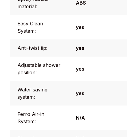
ABS
material:
Easy Clean
yes
System:
Anti-twist tip:
yes
Adjustable shower
yes
position:
Water saving
yes
system:
Ferro Air-in
N/A
System: