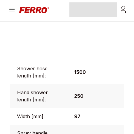
Shower hose
1500
length [mm]:
Hand shower
250
length [mm]:
Width [mm]:
97
Spray handle