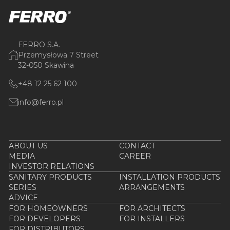
FERRO S.A.
Przemysłowa 7 Street
32-050 Skawina
+48 12 25 62 100
info@ferro.pl
ABOUT US
CONTACT
MEDIA
CAREER
INVESTOR RELATIONS
SANITARY PRODUCTS
INSTALLATION PRODUCTS
SERIES
ARRANGEMENTS
ADVICE
FOR HOMEOWNERS
FOR ARCHITECTS
FOR DEVELOPERS
FOR INSTALLERS
FOR DISTRIBUTORS