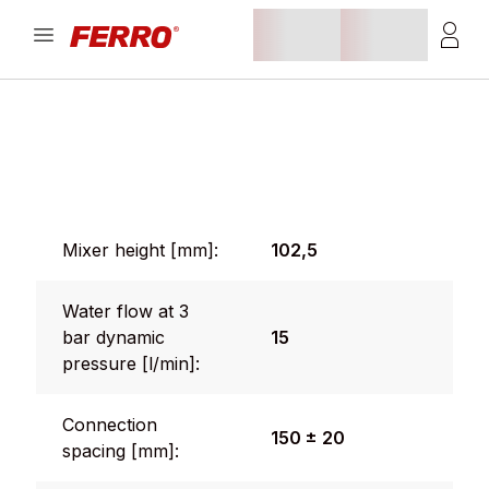
Mixer height [mm]:
102,5
Water flow at 3
bar dynamic
15
pressure [l/min]:
Connection
150 ± 20
spacing [mm]: