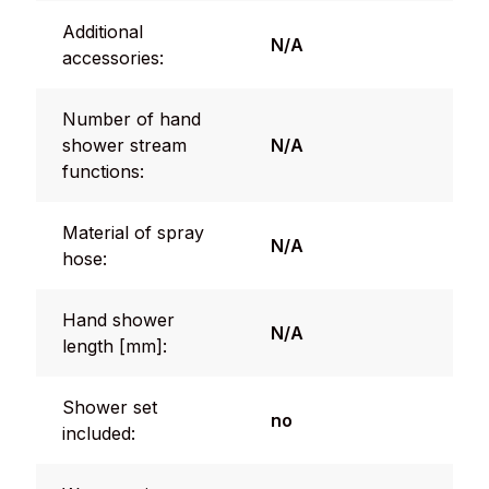
Additional
N/A
accessories:
Number of hand
shower stream
N/A
functions:
Material of spray
N/A
hose:
Hand shower
N/A
length [mm]:
Shower set
no
included: