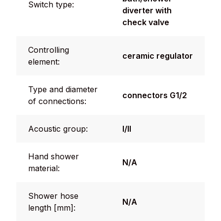
Switch type:
diverter with
check valve
Controlling
ceramic regulator
element:
Type and diameter
connectors G1/2
of connections:
Acoustic group:
I/II
Hand shower
N/A
material:
Shower hose
N/A
length [mm]: