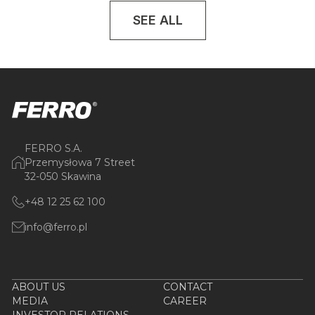
SEE ALL
FERRO S.A.
Przemysłowa 7 Street
32-050 Skawina
+48 12 25 62 100
info@ferro.pl
ABOUT US
CONTACT
MEDIA
CAREER