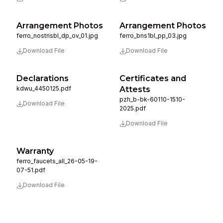
Arrangement Photos
Arrangement Photos
ferro_nostrisbl_dp_ov_01.jpg
ferro_bns1bl_pp_03.jpg
Download File
Download File
Declarations
Certificates and
kdwu_4450125.pdf
Attests
pzh_b-bk-60110-1510-
Download File
2025.pdf
Download File
Warranty
ferro_faucets_all_26-05-19-
07-51.pdf
Download File