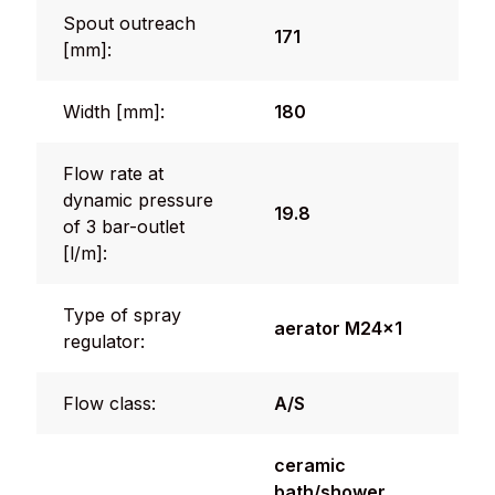
Spout outreach
171
[mm]:
Width [mm]:
180
Flow rate at
dynamic pressure
19.8
of 3 bar-outlet
[l/m]:
Type of spray
aerator M24x1
regulator:
Flow class:
A/S
ceramic
bath/shower