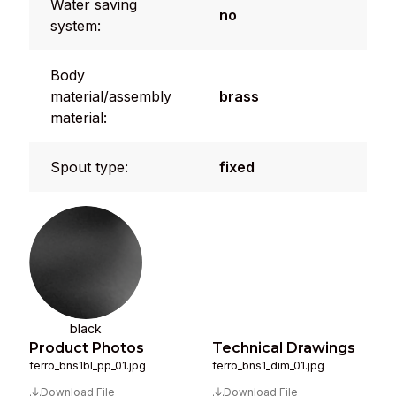
Water saving
no
system:
Body
material/assembly
brass
material:
Spout type:
fixed
black
Product Photos
Technical Drawings
ferro_bns1bl_pp_01.jpg
ferro_bns1_dim_01.jpg
Download File
Download File